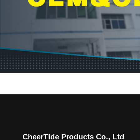
CheerTide Products Co., Ltd