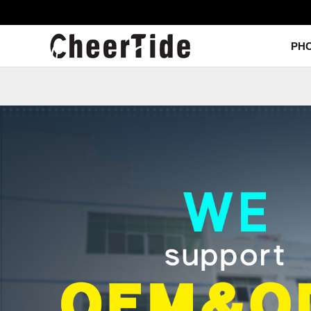
PC IML Case
TPU IML Case
PC+TPU IML Case
PH