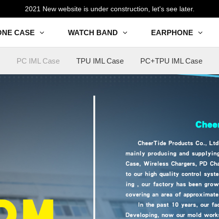
2021 New website is under construction, let's see later.
ONE CASE
WATCH BAND
EARPHONE
PC IML Case
TPU IML Case
PC+TPU IML Case