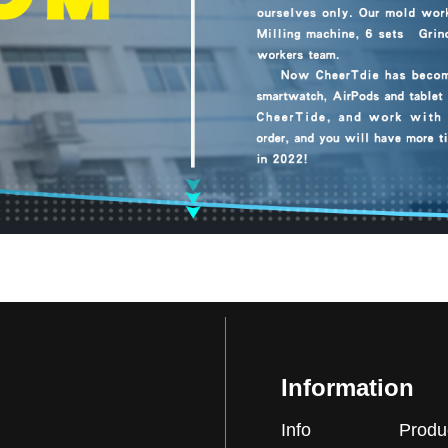
Information
Info
Produ