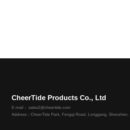
CheerTide Products Co., Ltd
E-mail： sales2@cheertide.com
Address：CheerTide Park, Fengqi Road, Longgang, Shenzhen,