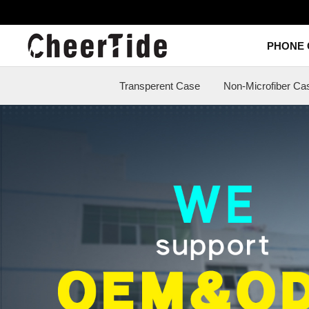
Transperent Case
Non-Microfiber Case
Slim Case
Armor Case
Ultra A
PHONE 
Transperent Case
Non-Microfiber Ca